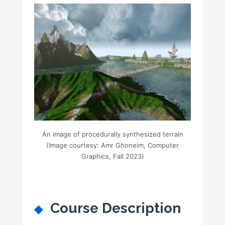
An image of procedurally synthesized terrain
(Image courtesy: Amr Ghoneim, Computer
Graphics, Fall 2023)
Course Description