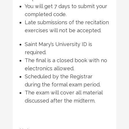
You will get 7 days to submit your
completed code.
Late submissions of the recitation
exercises will not be accepted.
Saint Mary’s University ID is
required.
The final is a closed book with no
electronics allowed.
Scheduled by the Registrar
during the formal exam period.
The exam will cover all material
discussed after the midterm.