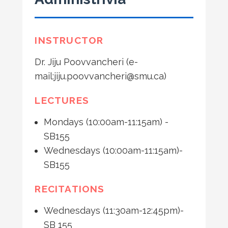
INSTRUCTOR
Dr. Jiju Poovvancheri (e-
mail:jiju.poovvancheri@smu.ca)
LECTURES
Mondays (10:00am-11:15am) -
SB155
Wednesdays (10:00am-11:15am)-
SB155
RECITATIONS
Wednesdays (11:30am-12:45pm)-
SB 155