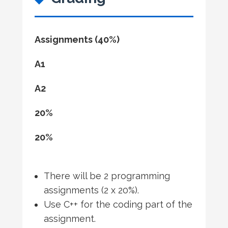
Assignments (40%)
A1
A2
20%
20%
There will be 2 programming
assignments (2 x 20%).
Use C++ for the coding part of the
assignment.