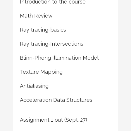
Introduction to the course
Math Review
Ray tracing-basics
Ray tracing-Intersections
Blinn-Phong Illumination Model
Texture Mapping
Antialiasing
Acceleration Data Structures
Assignment 1 out (Sept. 27)