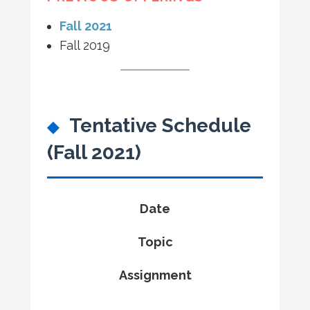
Fall 2021
Fall 2019
Tentative Schedule
(Fall 2021)
Date
Topic
Assignment