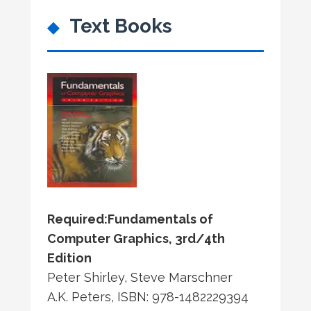
Text Books
Required:
Fundamentals of
Computer Graphics, 3rd/4th
Edition
Peter Shirley, Steve Marschner
A.K. Peters, ISBN: 978-1482229394