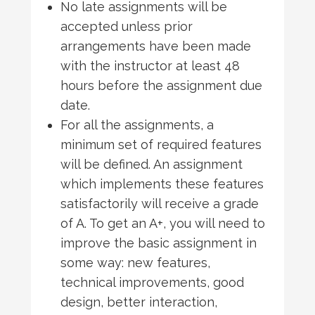
No late assignments will be
accepted unless prior
arrangements have been made
with the instructor at least 48
hours before the assignment due
date.
For all the assignments, a
minimum set of required features
will be defined. An assignment
which implements these features
satisfactorily will receive a grade
of A. To get an A+, you will need to
improve the basic assignment in
some way: new features,
technical improvements, good
design, better interaction,