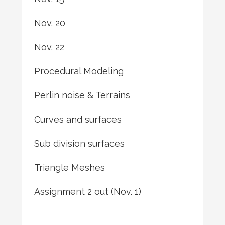
Nov. 20
Nov. 22
Procedural Modeling
Perlin noise & Terrains
Curves and surfaces
Sub division surfaces
Triangle Meshes
Assignment 2 out (Nov. 1)