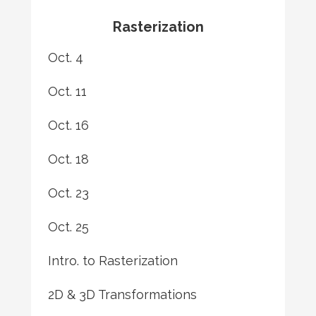
Rasterization
Oct. 4
Oct. 11
Oct. 16
Oct. 18
Oct. 23
Oct. 25
Intro. to Rasterization
2D & 3D Transformations