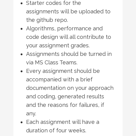
Starter codes for the
assignments will be uploaded to
the github repo.
Algorithms, performance and
code design will all contribute to
your assignment grades.
Assignments should be turned in
via MS Class Teams.
Every assignment should be
accompanied with a brief
documentation on your approach
and coding, generated results
and the reasons for failures, if
any.
Each assignment will have a
duration of four weeks.