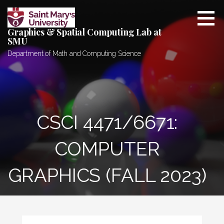
Skip
to
Graphics & Spatial Computing Lab at
content
SMU
Department of Math and Computing Science
CSCI 4471/6671:
COMPUTER
GRAPHICS (FALL 2023)