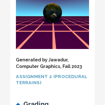
Generated by Jawadur,
Computer Graphics, Fall 2023
ASSIGNMENT 2 (PROCEDURAL
TERRAINS)
Grading