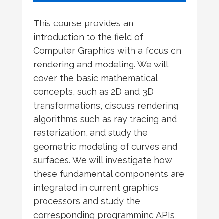
This course provides an
introduction to the field of
Computer Graphics with a focus on
rendering and modeling. We will
cover the basic mathematical
concepts, such as 2D and 3D
transformations, discuss rendering
algorithms such as ray tracing and
rasterization, and study the
geometric modeling of curves and
surfaces. We will investigate how
these fundamental components are
integrated in current graphics
processors and study the
corresponding programming APIs.