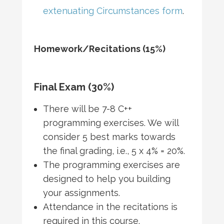
extenuating Circumstances form
.
Homework/Recitations (15%)
Final Exam (30%)
There will be 7-8 C++
programming exercises. We will
consider 5 best marks towards
the final grading, i.e., 5 x 4% = 20%.
The programming exercises are
designed to help you building
your assignments.
Attendance in the recitations is
required in this course.