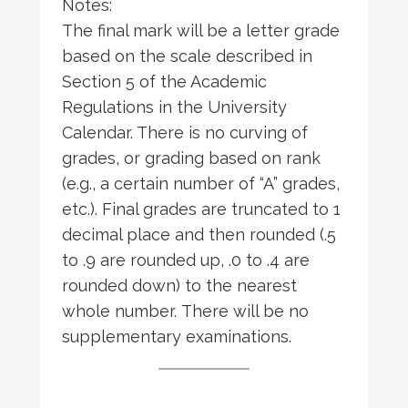
Notes:
The final mark will be a letter grade
based on the scale described in
Section 5 of the Academic
Regulations in the University
Calendar. There is no curving of
grades, or grading based on rank
(e.g., a certain number of “A” grades,
etc.). Final grades are truncated to 1
decimal place and then rounded (.5
to .9 are rounded up, .0 to .4 are
rounded down) to the nearest
whole number. There will be no
supplementary examinations.