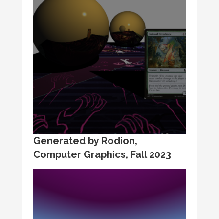
Generated by Rodion,
Computer Graphics, Fall 2023