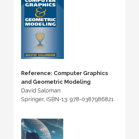
Reference: Computer Graphics
and Geometric Modeling
David Saloman
Springer, ISBN-13: 978-0387986821