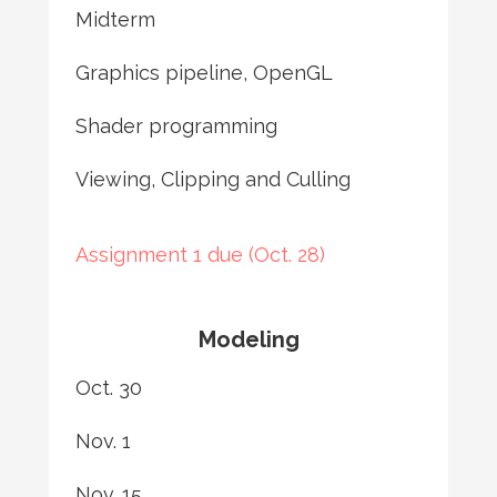
Midterm
Graphics pipeline, OpenGL
Shader programming
Viewing, Clipping and Culling
Assignment 1 due (Oct. 28)
Modeling
Oct. 30
Nov. 1
Nov. 15