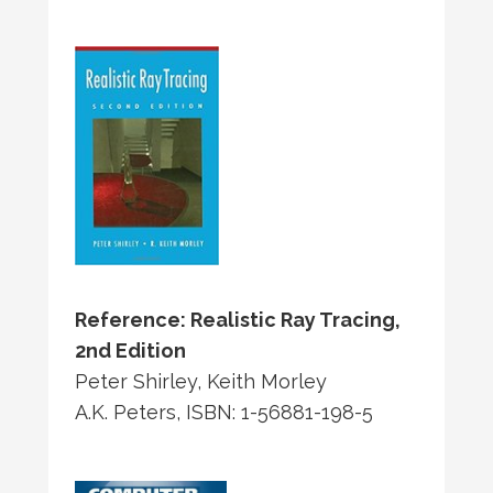
Reference: Realistic Ray Tracing,
2nd Edition
Peter Shirley, Keith Morley
A.K. Peters, ISBN: 1-56881-198-5