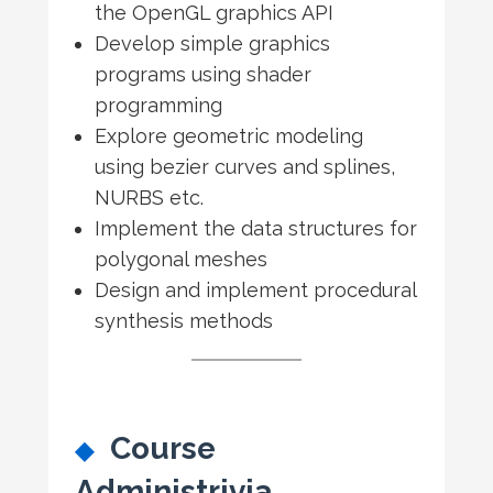
the OpenGL graphics API
Develop simple graphics
programs using shader
programming
Explore geometric modeling
using bezier curves and splines,
NURBS etc.
Implement the data structures for
polygonal meshes
Design and implement procedural
synthesis methods
Course
Administrivia