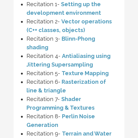
Recitation 1-
Setting up the
development environment
Recitation 2-
Vector operations
(C++ classes, objects)
Recitation 3-
Blinn-Phong
shading
Recitation 4-
Antialiasing using
Jittering Supersampling
Recitation 5-
Texture Mapping
Recitation 6-
Rasterization of
line & triangle
Recitation 7-
Shader
Programming & Textures
Recitation 8-
Perlin Noise
Generation
Recitation 9-
Terrain and Water