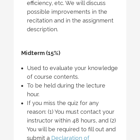
efficiency, etc. We will discuss
possible improvements in the
recitation and in the assignment
description.
Midterm (15%)
Used to evaluate your knowledge
of course contents.
To be held during the lecture
hour.
If you miss the quiz for any
reason: (1) You must contact your
instructor within 48 hours, and (2)
You will be required to fill out and
submit a
Declaration of