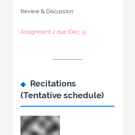
Review & Discussion
Assignment 2 due (Dec. 5)
Recitations
(Tentative schedule)