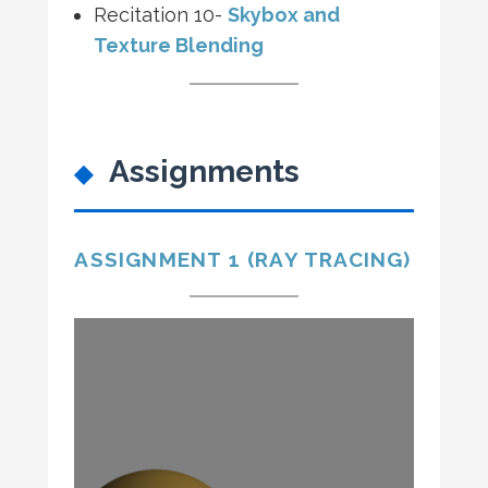
Recitation 10-
Skybox and
Texture Blending
Assignments
ASSIGNMENT 1 (RAY TRACING)