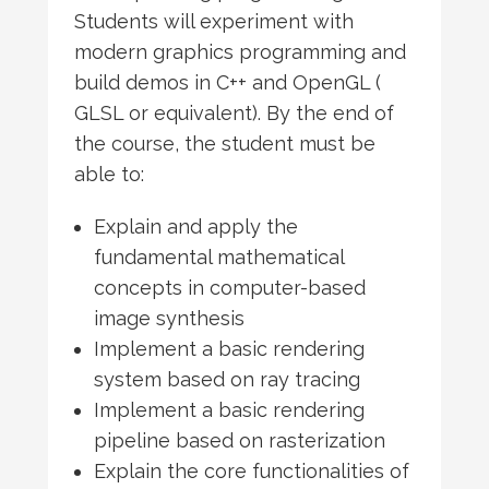
Students will experiment with
modern graphics programming and
build demos in C++ and OpenGL (
GLSL or equivalent). By the end of
the course, the student must be
able to:
Explain and apply the
fundamental mathematical
concepts in computer-based
image synthesis
Implement a basic rendering
system based on ray tracing
Implement a basic rendering
pipeline based on rasterization
Explain the core functionalities of