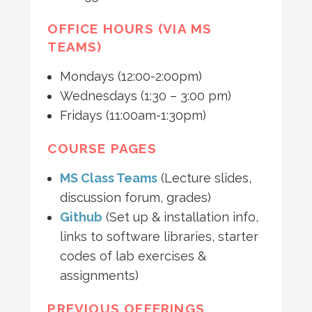
OFFICE HOURS (VIA MS
TEAMS)
Mondays (12:00-2:00pm)
Wednesdays (1:30 – 3:00 pm)
Fridays (11:00am-1:30pm)
COURSE PAGES
MS Class Teams
(Lecture slides,
discussion forum, grades)
Github
(Set up & installation info,
links to software libraries, starter
codes of lab exercises &
assignments)
PREVIOUS OFFERINGS