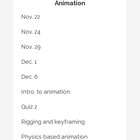
Animation
Nov. 22
Nov. 24
Nov. 29
Dec. 1
Dec. 6
Intro. to animation
Quiz 2
Rigging and keyframing
Physics based animation