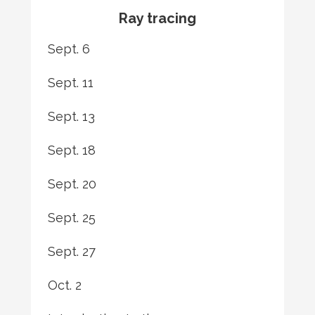
Ray tracing
Sept. 6
Sept. 11
Sept. 13
Sept. 18
Sept. 20
Sept. 25
Sept. 27
Oct. 2